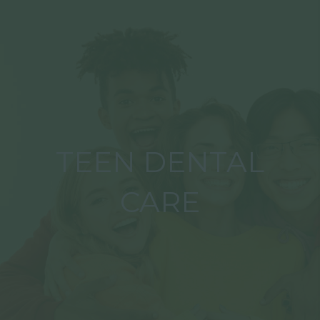
TEEN DENTAL
CARE