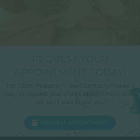
REQUEST YOUR
APPOINTMENT TODAY!
Top Tooth Pediatric + Teen Dentistry makes it
easy to request your child's appointment time.
We can't wait to see you!
REQUEST APPOINTMENT