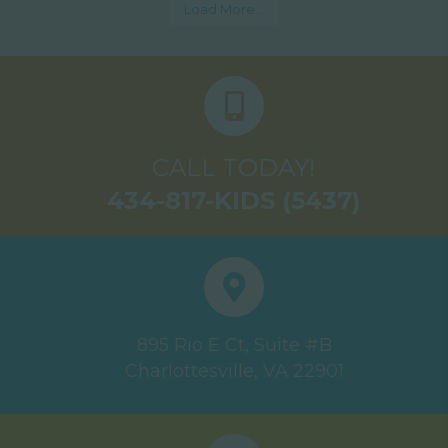
Load More...
CALL TODAY!
434-817-KIDS (5437)
895 Rio E Ct, Suite #B
Charlottesville, VA 22901