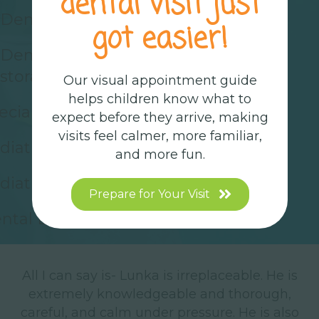
dental visit just
Dental Cleanings
got easier!
Dental Exams
storative Dentistry
Our visual appointment guide
helps children know what to
ecial Needs Dentistry
expect before they arrive, making
visits feel calmer, more familiar,
diatric Sedation Dentistry
and more fun.
diatric Dental Surgery
Prepare for Your Visit
ntal Digital X-Rays
All I can say is- Lunka is irreplaceable. He is
M
shy
extremely knowledgeable and thorough,
careful, and calm under pressure. He is also
t