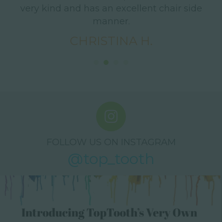
d
very kind and has an excellent chair side
s
.
manner.
nd
CHRISTINA H.
t
!
FOLLOW US ON INSTAGRAM
@top_tooth