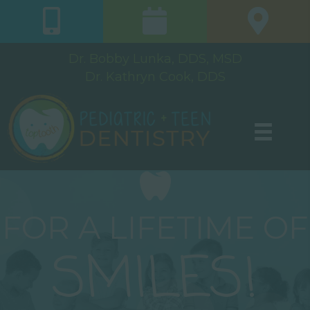
Dr. Bobby Lunka, DDS, MSD
Dr. Kathryn Cook, DDS
FOR A LIFETIME OF
SMILES!