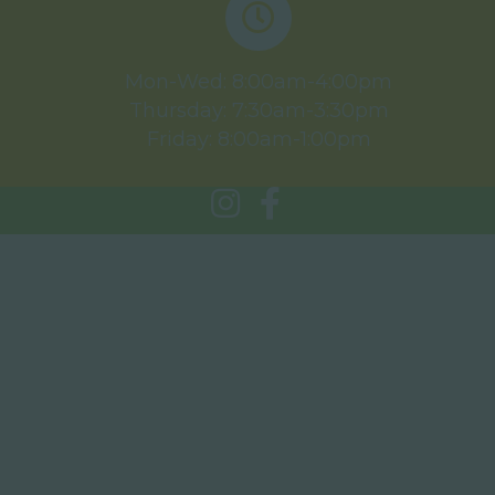
Mon-Wed: 8:00am-4:00pm
Thursday: 7:30am-3:30pm
Friday: 8:00am-1:00pm