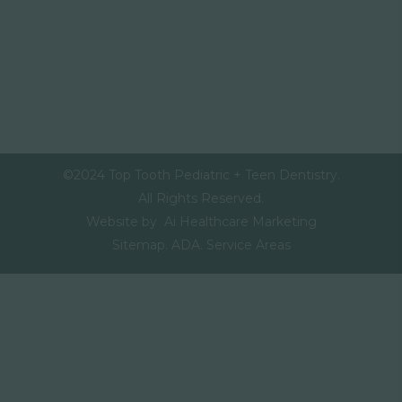
©2024 Top Tooth Pediatric + Teen Dentistry.
All Rights Reserved.
Website by Ai Healthcare Marketing
Sitemap.
ADA.
Service Areas