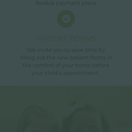
flexible payment plans.
PATIENT FORMS
We invite you to save time by
filling out the new patient forms in
the comfort of your home before
your child’s appointment.