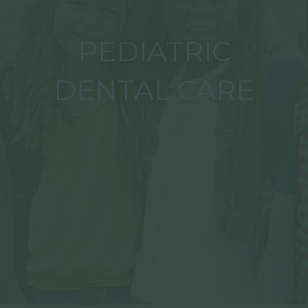
PEDIATRIC
DENTAL CARE