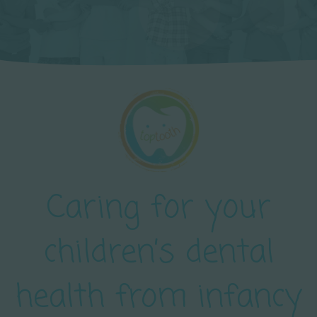
Caring for your
children’s dental
health from infancy