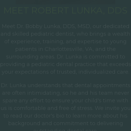
MEET ROBERT LUNKA, DDS
Meet Dr. Bobby Lunka, DDS, MSD, our dedicated
and skilled pediatric dentist, who brings a wealth
of experience, training, and expertise to young
patients in Charlottesville, VA, and the
surrounding areas. Dr. Lunka is committed to
providing a pediatric dental practice that exceeds
your expectations of trusted, individualized care.
Dr. Lunka understands that dental appointments
are often intimidating, so he and his team never
spare any effort to ensure your child's time with
us is comfortable and free of stress. We invite you
to read our doctor's bio to learn more about his
background and commitment to delivering
outstanding dental care.