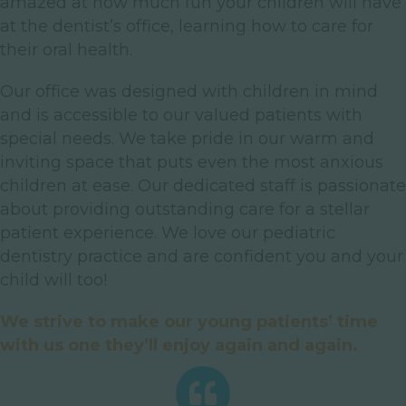
amazed at how much fun your children will have
at the dentist’s office, learning how to care for
their oral health.
Our office was designed with children in mind
and is accessible to our valued patients with
special needs. We take pride in our warm and
inviting space that puts even the most anxious
children at ease. Our dedicated staff is passionate
about providing outstanding care for a stellar
patient experience. We love our pediatric
dentistry practice and are confident you and your
child will too!
We strive to make our young patients’ time
with us one they’ll enjoy again and again.