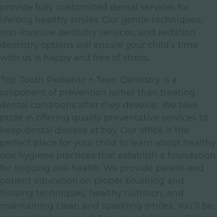
provide fully customized dental services for
lifelong healthy smiles. Our gentle techniques,
non-invasive dentistry services, and sedation
dentistry options will ensure your child’s time
with us is happy and free of stress.
Top Tooth Pediatric + Teen Dentistry is a
proponent of prevention rather than treating
dental conditions after they develop. We take
pride in offering quality preventative services to
keep dental disease at bay. Our office is the
perfect place for your child to learn about healthy
oral hygiene practices that establish a foundation
for ongoing oral health. We provide parent and
patient education on proper brushing and
flossing techniques, healthy nutrition, and
maintaining clean and sparkling smiles. You’ll be