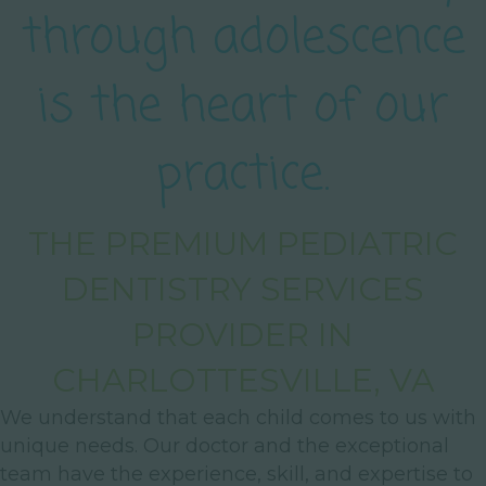
through adolescence
is the heart of our
practice.
THE PREMIUM PEDIATRIC
DENTISTRY SERVICES
PROVIDER IN
CHARLOTTESVILLE, VA
We understand that each child comes to us with
unique needs. Our doctor and the exceptional
team have the experience, skill, and expertise to