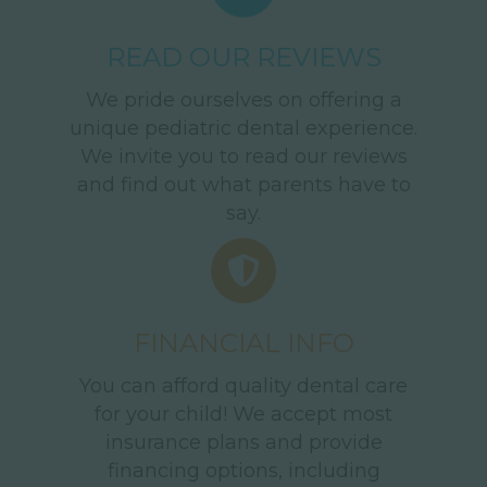
READ OUR REVIEWS
We pride ourselves on offering a
unique pediatric dental experience.
We invite you to read our reviews
and find out what parents have to
say.
FINANCIAL INFO
You can afford quality dental care
for your child! We accept most
insurance plans and provide
financing options, including