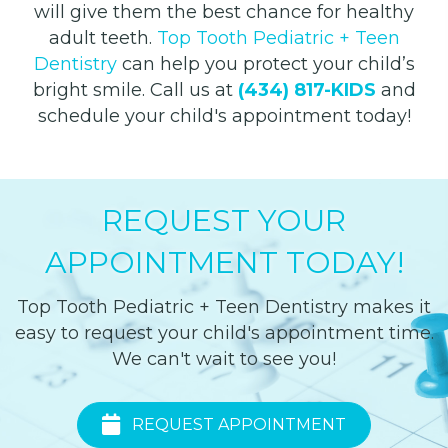
will give them the best chance for healthy
adult teeth.
Top Tooth Pediatric + Teen
Dentistry
can help you protect your child’s
bright smile.
Call us at
(434) 817-KIDS
and
schedule your child's appointment today!
REQUEST YOUR
APPOINTMENT TODAY!
Top Tooth Pediatric + Teen Dentistry makes it
easy to request your child's appointment time.
We can't wait to see you!
REQUEST APPOINTMENT