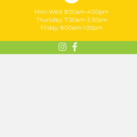
Mon-Wed: 8:00am-4:00pm
Thursday: 7:30am-3:30pm
Friday: 8:00am-1:00pm