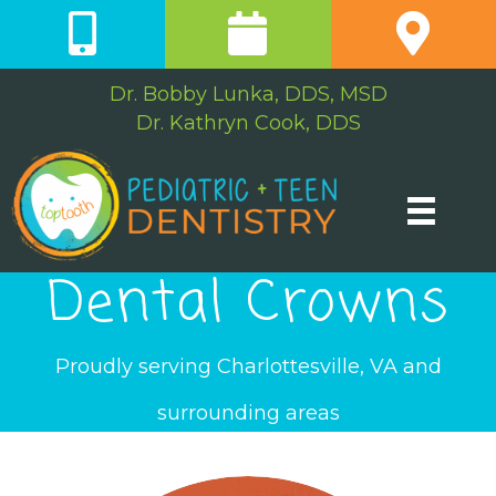
Dr. Bobby Lunka, DDS, MSD
Dr. Kathryn Cook, DDS
Dental Crowns
Proudly serving Charlottesville, VA and
surrounding areas