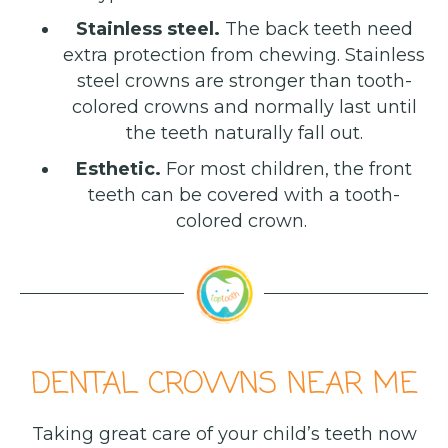
Stainless steel.
The back teeth need
extra protection from chewing. Stainless
steel crowns are stronger than tooth-
colored crowns and normally last until
the teeth naturally fall out.
Esthetic.
For most children, the front
teeth can be covered with a tooth-
colored crown.
DENTAL CROWNS NEAR ME
Taking great care of your child’s teeth now