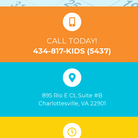
CALL TODAY!
434-817-KIDS (5437)
895 Rio E Ct, Suite #B
Charlottesville, VA 22901