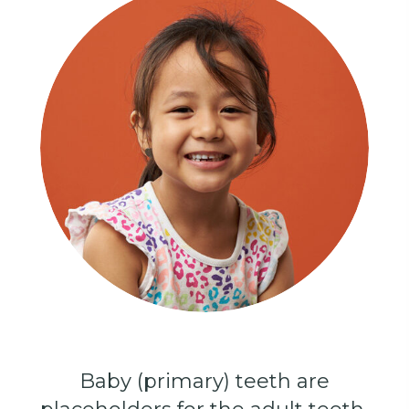
Baby (primary) teeth are