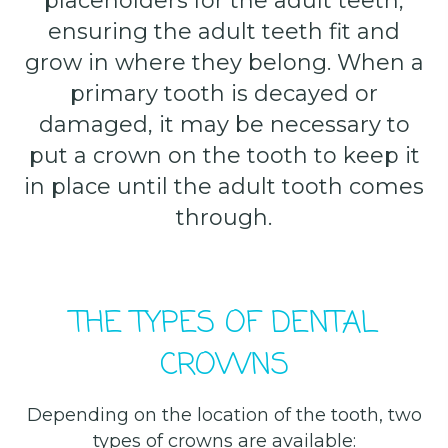
placeholders for the adult teeth,
ensuring the adult teeth fit and
grow in where they belong. When a
primary tooth is decayed or
damaged, it may be necessary to
put a crown on the tooth to keep it
in place until the adult tooth comes
through.
THE TYPES OF DENTAL
CROWNS
Depending on the location of the tooth, two
types of crowns are available: