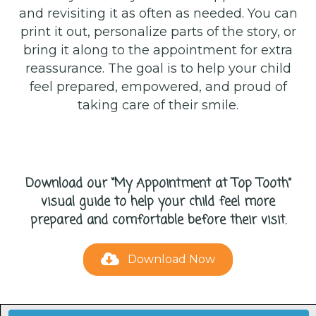
and revisiting it as often as needed. You can
print it out, personalize parts of the story, or
bring it along to the appointment for extra
reassurance. The goal is to help your child
feel prepared, empowered, and proud of
taking care of their smile.
Download our “My Appointment at Top Tooth”
visual guide to help your child feel more
prepared and comfortable before their visit.
Download Now