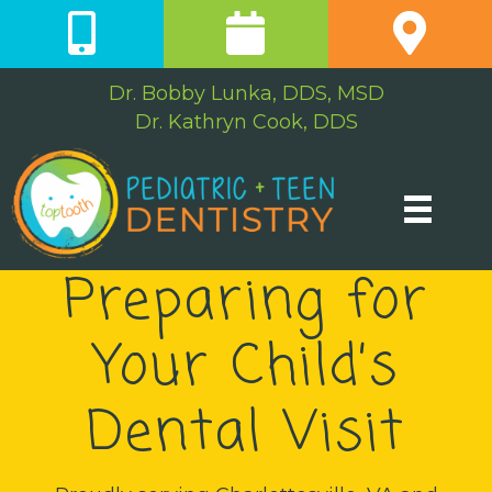
Dr. Bobby Lunka, DDS, MSD
Dr. Kathryn Cook, DDS
Preparing for
Your Child’s
Dental Visit