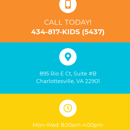
CALL TODAY!
434-817-KIDS (5437)
895 Rio E Ct, Suite #B
Charlottesville, VA 22901
Mon-Wed: 8:00am-4:00pm