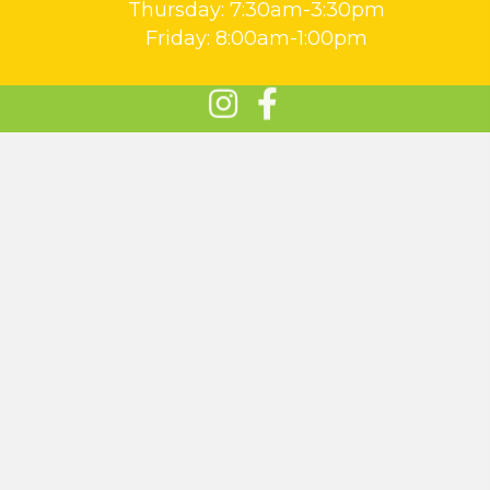
Thursday: 7:30am-3:30pm
Friday: 8:00am-1:00pm