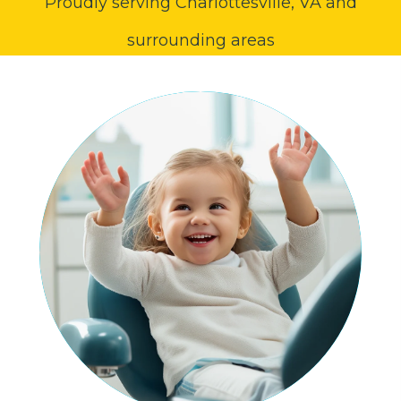
Proudly serving Charlottesville, VA and
surrounding areas