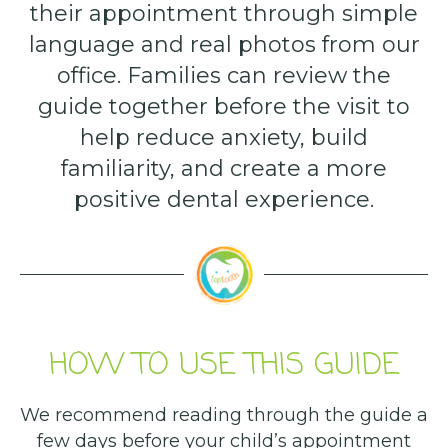
their appointment through simple
language and real photos from our
office. Families can review the
guide together before the visit to
help reduce anxiety, build
familiarity, and create a more
positive dental experience.
HOW TO USE THIS GUIDE
We recommend reading through the guide a
few days before your child’s appointment