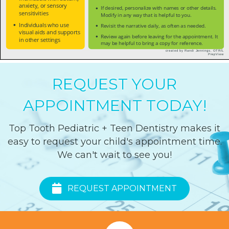
REQUEST YOUR
APPOINTMENT TODAY!
Top Tooth Pediatric + Teen Dentistry makes it
easy to request your child's appointment time.
We can't wait to see you!
REQUEST APPOINTMENT