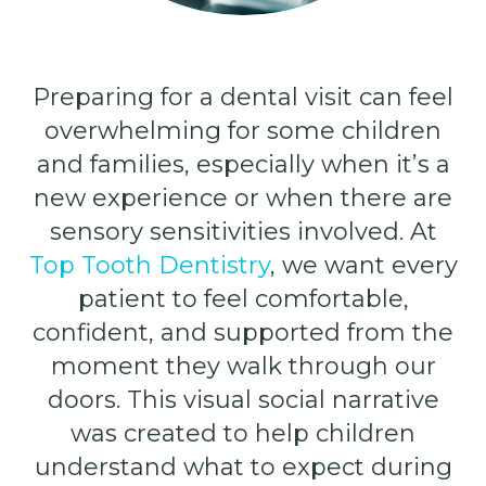
Preparing for a dental visit can feel
overwhelming for some children
and families, especially when it’s a
new experience or when there are
sensory sensitivities involved. At
Top Tooth Dentistry
, we want every
patient to feel comfortable,
confident, and supported from the
moment they walk through our
doors. This visual social narrative
was created to help children
understand what to expect during