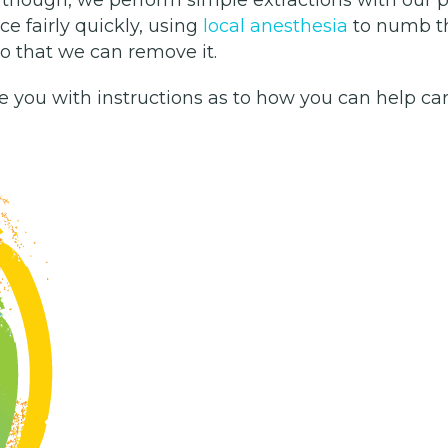
ice fairly quickly, using
local anesthesia
to numb th
 so that we can remove it.
de you with instructions as to how you can help car