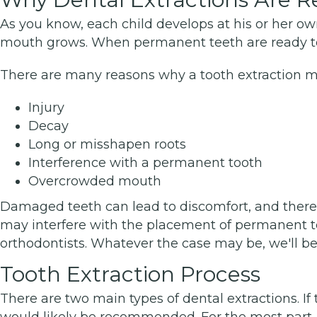
As you know, each child develops at his or her own
mouth grows. When permanent teeth are ready to 
There are many reasons why a tooth extraction 
Injury
Decay
Long or misshapen roots
Interference with a permanent tooth
Overcrowded mouth
Damaged teeth can lead to discomfort, and there's t
may interfere with the placement of permanent tee
orthodontists. Whatever the case may be, we'll be
Tooth Extraction Process
There are two main types of dental extractions. If 
would likely be recommended. For the most part, t