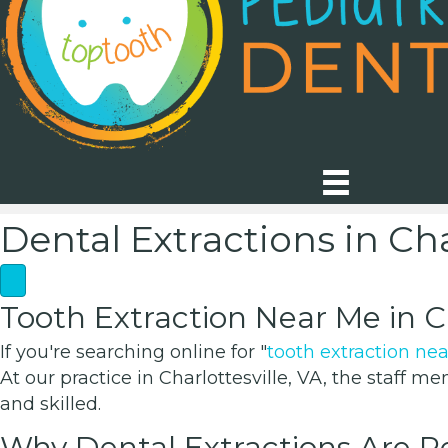
Dental Extractions in Cha
Tooth Extraction Near Me in Ch
If you're searching online for "
tooth extraction ne
At our practice in Charlottesville, VA, the staff 
and skilled.
Why Dental Extractions Are