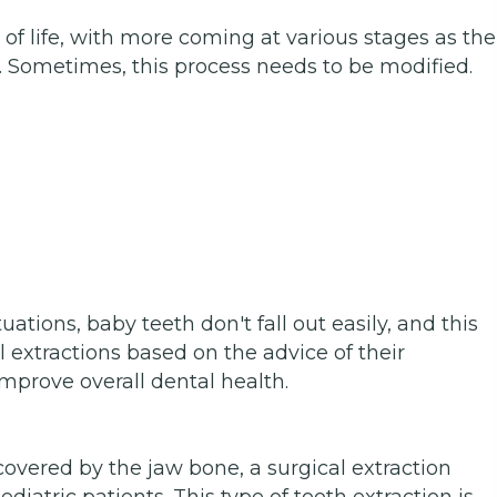
 of life, with more coming at various stages as the
 Sometimes, this process needs to be modified.
ations, baby teeth don't fall out easily, and this
 extractions based on the advice of their
improve overall dental health.
 covered by the jaw bone, a surgical extraction
atric patients. This type of tooth extraction is