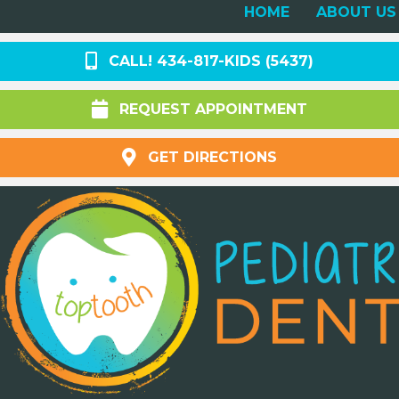
HOME
ABOUT US
CALL! 434-817-KIDS (5437)
REQUEST APPOINTMENT
GET DIRECTIONS