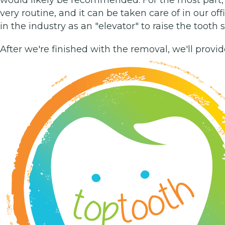
very routine, and it can be taken care of in our off
in the industry as an "elevator" to raise the tooth
After we're finished with the removal, we'll provi