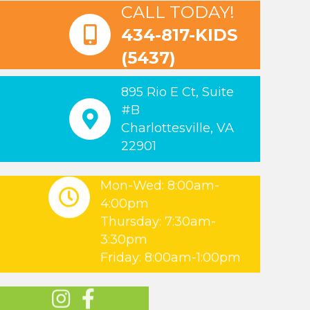
CALL TODAY!
434-817-KIDS
(5437)
895 Rio E Ct, Suite
#B
Charlottesville, VA
22901
Mon-Wed: 8:00am-
4:00pm
Thursday: 7:30am-
3:30pm
Friday: 8:00am-1:00pm