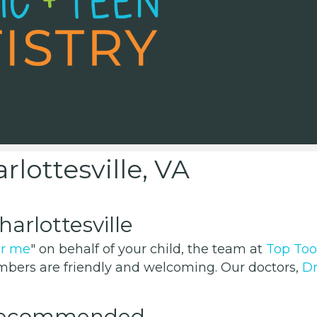
rlottesville, VA
arlottesville
ar me
" on behalf of your child, the team at
Top Too
members are friendly and welcoming. Our doctors,
Dr
 Recommended