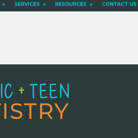
SERVICES
RESOURCES
CONTACT US