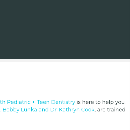
th Pediatric + Teen Dentistry
is here to help you.
. Bobby Lunka and Dr. Kathryn Cook
, are trained