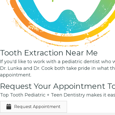
Tooth Extraction Near Me
If you'd like to work with a pediatric dentist who 
Dr. Lunka and Dr. Cook both take pride in what th
appointment.
Request Your Appointment To
Top Tooth Pediatric + Teen Dentistry makes it eas
Request Appointment