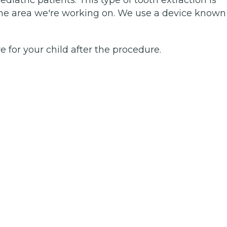
e area we're working on. We use a device known
e for your child after the procedure.