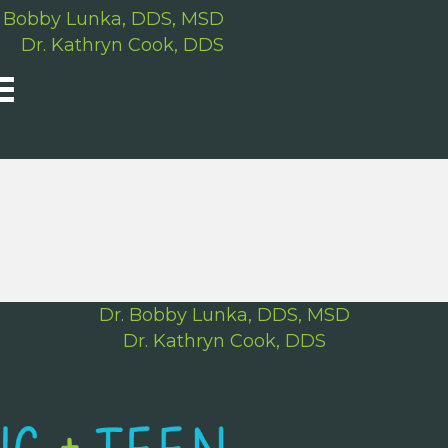
. Bobby Lunka, DDS, MSD
Dr. Kathryn Cook, DDS
Dr. Bobby Lunka, DDS, MSD
Dr. Kathryn Cook, DDS