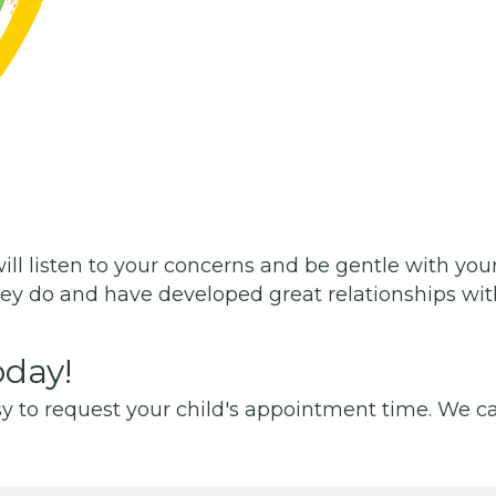
will listen to your concerns and be gentle with your
ey do and have developed great relationships with
day!
y to request your child's appointment time. We can