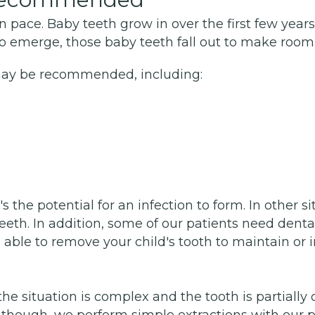
 pace. Baby teeth grow in over the first few years
emerge, those baby teeth fall out to make room.
may be recommended, including:
he potential for an infection to form. In other situ
th. In addition, some of our patients need dental
 able to remove your child's tooth to maintain or 
the situation is complex and the tooth is partially
hough, we perform simple extractions with our pedi