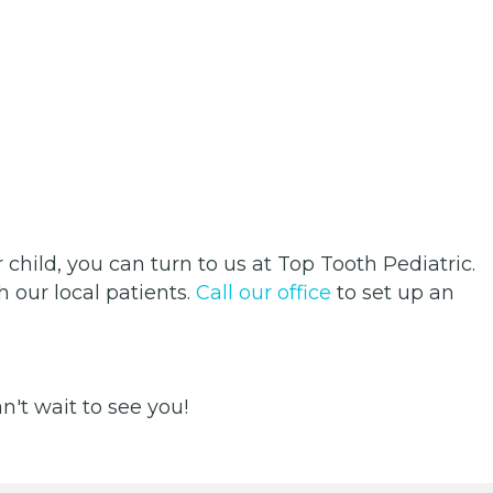
 child, you can turn to us at Top Tooth Pediatric.
 our local patients.
Call our office
to set up an
't wait to see you!