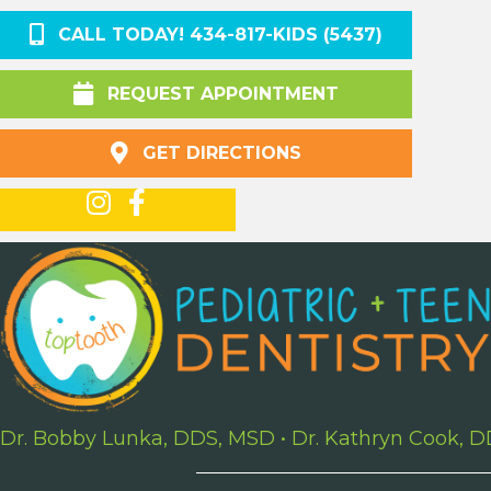
CALL TODAY! 434-817-KIDS (5437)
REQUEST APPOINTMENT
GET DIRECTIONS
Dr. Bobby Lunka, DDS, MSD
•
Dr. Kathryn Cook, 