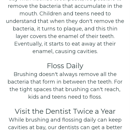
remove the bacteria that accumulate in the
mouth. Children and teens need to
understand that when they don't remove the
bacteria, it turns to plaque, and this thin
layer covers the enamel of their teeth.
Eventually, it starts to eat away at their
enamel, causing cavities.
Floss Daily
Brushing doesn't always remove all the
bacteria that form in between the teeth. For
the tight spaces that brushing can't reach,
kids and teens need to floss.
Visit the Dentist Twice a Year
While brushing and flossing daily can keep
cavities at bay, our dentists can get a better