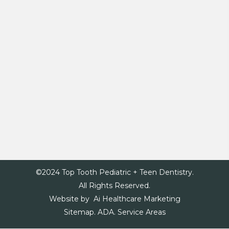
©2024 Top Tooth Pediatric + Teen Dentistry.
All Rights Reserved.
Website by Ai Healthcare Marketing
Sitemap.
ADA.
Service Areas