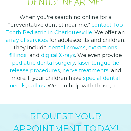
DENTIST NEAR ME"
When you're searching online for a
"preventative dentist near me,"
contact Top
Tooth Pediatric in Charlottesville
. We offer an
array of services
for adolescents and children.
They include
dental crowns
,
extractions
,
fillings
, and
digital X-rays
. We even provide
pediatric dental surgery
,
laser tongue-tie
release procedures
,
nerve treatments
, and
more. If your children have
special dental
needs
,
call us
. We can help with those, too.
REQUEST YOUR
APPOINTMENT TODAY!