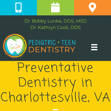
Dr. Bobby Lunka, DDS, MSD
Dr. Kathryn Cook, DDS
Preventative
Dentistry in
Charlottesville, VA