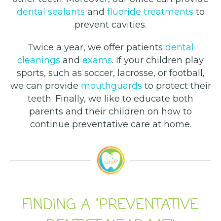
dental sealants
and
fluoride treatments
to
prevent cavities.
Twice a year, we offer patients
dental
cleanings
and
exams
. If your children play
sports, such as soccer, lacrosse, or football,
we can provide
mouthguards
to protect their
teeth. Finally, we like to educate both
parents and their children on how to
continue preventative care at home.
FINDING A "PREVENTATIVE