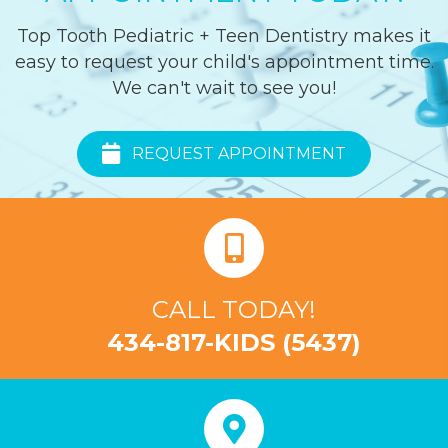
Top Tooth Pediatric + Teen Dentistry makes it
easy to request your child's appointment time.
We can't wait to see you!
REQUEST APPOINTMENT
CALL TODAY!
434-817-KIDS (5437)