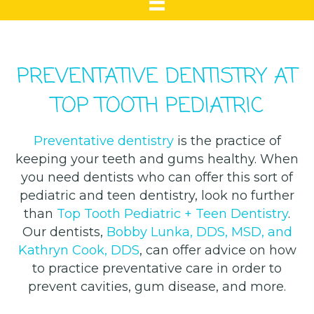
PREVENTATIVE DENTISTRY AT
TOP TOOTH PEDIATRIC
Preventative dentistry
is the practice of
keeping your teeth and gums healthy. When
you need dentists who can offer this sort of
pediatric and teen dentistry, look no further
than
Top Tooth Pediatric + Teen Dentistry
.
Our dentists,
Bobby Lunka, DDS, MSD, and
Kathryn Cook, DDS
, can offer advice on how
to practice preventative care in order to
prevent cavities, gum disease, and more.