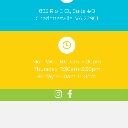
895 Rio E Ct, Suite #B
Charlottesville, VA 22901
Mon-Wed: 8:00am-4:00pm
Thursday: 7:30am-3:30pm
Friday: 8:00am-1:00pm