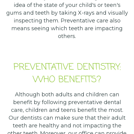
idea of the state of your child's or teen's
gums and teeth by taking X-rays and visually
inspecting them. Preventative care also
means seeing which teeth are impacting
others.
PREVENTATIVE DENTISTRY:
WHO BENEFITS?
Although both adults and children can
benefit by following preventative dental
care, children and teens benefit the most.
Our dentists can make sure that their adult
teeth are healthy and not impacting the
other teeth. Moreover, our office can provide