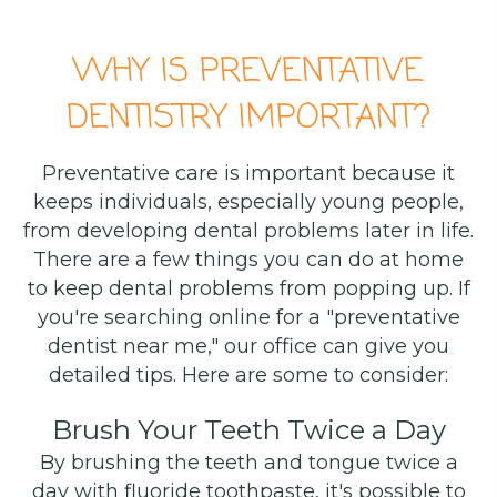
WHY IS PREVENTATIVE
DENTISTRY IMPORTANT?
Preventative care is important because it
keeps individuals, especially young people,
from developing dental problems later in life.
There are a few things you can do at home
to keep dental problems from popping up. If
you're searching online for a "preventative
dentist near me," our office can give you
detailed tips. Here are some to consider:
Brush Your Teeth Twice a Day
By brushing the teeth and tongue twice a
day with fluoride toothpaste, it's possible to